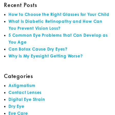
Recent Posts
How to Choose the Right Glasses for Your Child
What Is Diabetic Retinopathy and How Can
You Prevent Vision Loss?
5 Common Eye Problems that Can Develop as
You Age
Can Botox Cause Dry Eyes?
Why Is My Eyesight Getting Worse?
Categories
Astigmatism
Contact Lenses
Digital Eye Strain
Dry Eye
Eye Care