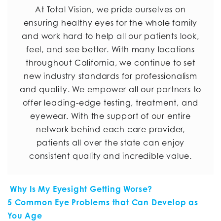
At Total Vision, we pride ourselves on
ensuring healthy eyes for the whole family
and work hard to help all our patients look,
feel, and see better. With many locations
throughout California, we continue to set
new industry standards for professionalism
and quality. We empower all our partners to
offer leading-edge testing, treatment, and
eyewear. With the support of our entire
network behind each care provider,
patients all over the state can enjoy
consistent quality and incredible value.
POST NAVIGATION
Why Is My Eyesight Getting Worse?
5 Common Eye Problems that Can Develop as
You Age