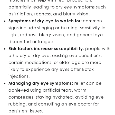
potentially leading to dry eye symptoms such
as irritation, redness, and blurry vision.
Symptoms of dry eye to watch for
: common
signs include stinging or burning, sensitivity to
light, redness, blurry vision, and general eye
discomfort or fatigue.
Risk factors increase susceptibility
: people with
a history of dry eye, existing eye conditions,
certain medications, or older age are more
likely to experience dry eyes after Botox
injections.
Managing dry eye symptoms
: relief can be
achieved using artificial tears, warm
compresses, staying hydrated, avoiding eye
rubbing, and consulting an eye doctor for
persistent issues.