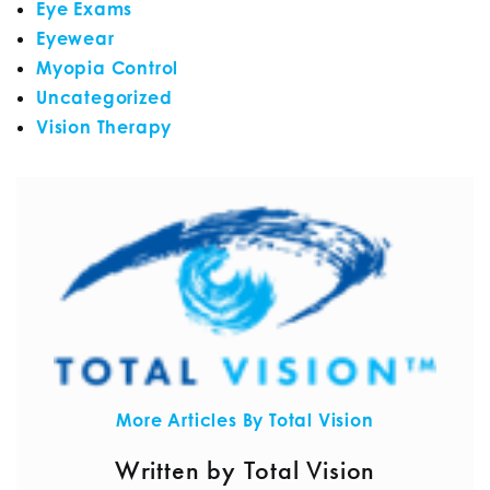
Eye Exams
Eyewear
Myopia Control
Uncategorized
Vision Therapy
More Articles By Total Vision
Written by Total Vision