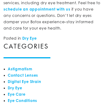
services, including dry eye treatment. Feel free to
schedule an appointment with us
if you have
any concerns or questions. Don’t let dry eyes
damper your Botox experience–stay informed
and care for your eye health.
Posted in
Dry Eye
CATEGORIES
Astigmatism
Contact Lenses
Digital Eye Strain
Dry Eye
Eye Care
Eye Conditions