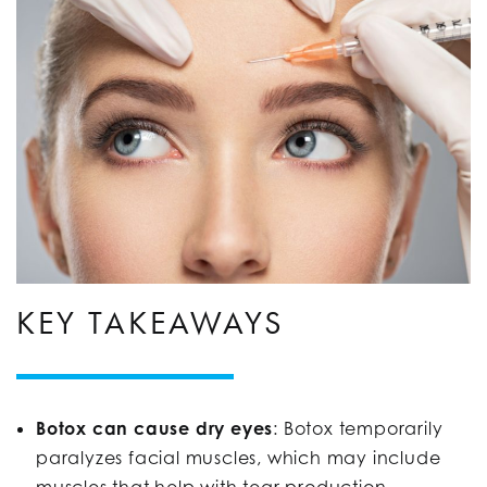
KEY TAKEAWAYS
Botox can cause dry eyes
: Botox temporarily
paralyzes facial muscles, which may include
muscles that help with tear production,