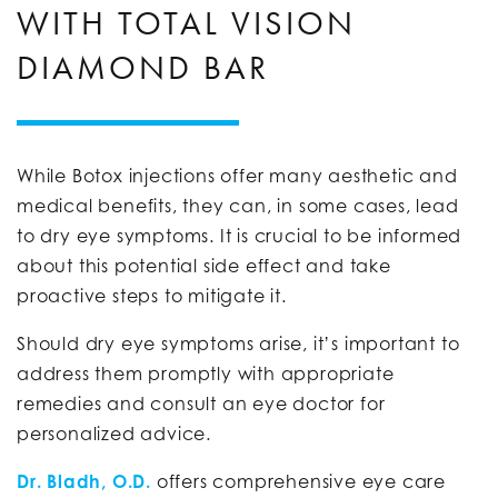
WITH TOTAL VISION
DIAMOND BAR
While Botox injections offer many aesthetic and
medical benefits, they can, in some cases, lead
to dry eye symptoms. It is crucial to be informed
about this potential side effect and take
proactive steps to mitigate it.
Should dry eye symptoms arise, it’s important to
address them promptly with appropriate
remedies and consult an eye doctor for
personalized advice.
Dr. Bladh, O.D.
offers comprehensive eye care