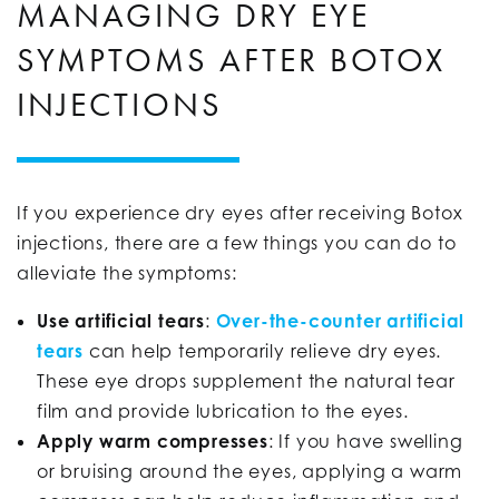
MANAGING DRY EYE
SYMPTOMS AFTER BOTOX
INJECTIONS
If you experience dry eyes after receiving Botox
injections, there are a few things you can do to
alleviate the symptoms:
Use artificial tears
:
Over-the-counter artificial
tears
can help temporarily relieve dry eyes.
These eye drops supplement the natural tear
film and provide lubrication to the eyes.
Apply warm compresses
:
If you have swelling
or bruising around the eyes, applying a warm