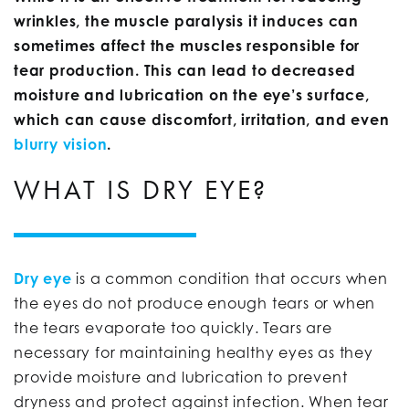
wrinkles, the muscle paralysis it induces can
sometimes affect the muscles responsible for
tear production. This can lead to decreased
moisture and lubrication on the eye’s surface,
which can cause discomfort, irritation, and even
blurry vision
.
WHAT IS DRY EYE?
Dry eye
is a common condition that occurs when
the eyes do not produce enough tears or when
the tears evaporate too quickly. Tears are
necessary for maintaining healthy eyes as they
provide moisture and lubrication to prevent
dryness and protect against infection. When tear