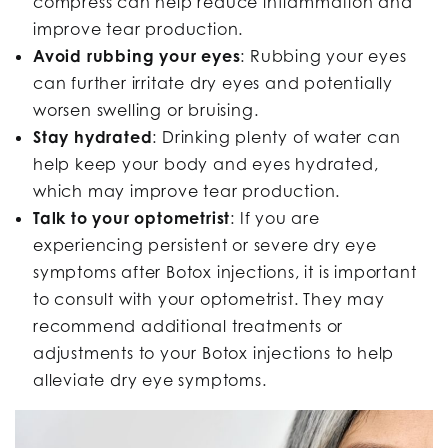
compress can help reduce inflammation and
improve tear production.
Avoid rubbing your eyes
:
Rubbing your eyes
can further irritate dry eyes and potentially
worsen swelling or bruising.
Stay hydrated
: Drinking plenty of water can
help keep your body and eyes hydrated,
which may improve tear production.
Talk to your optometrist
: If you are
experiencing persistent or severe dry eye
symptoms after Botox injections, it is important
to consult with your optometrist. They may
recommend additional treatments or
adjustments to your Botox injections to help
alleviate dry eye symptoms.