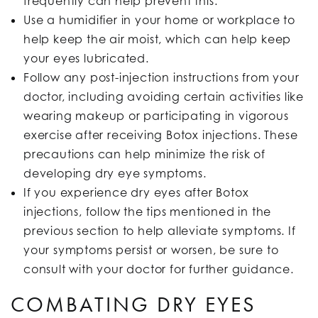
frequently can help prevent this.
Use a humidifier in your home or workplace to
help keep the air moist, which can help keep
your eyes lubricated.
Follow any post-injection instructions from your
doctor, including avoiding certain activities like
wearing makeup or participating in vigorous
exercise after receiving Botox injections. These
precautions can help minimize the risk of
developing dry eye symptoms.
If you experience dry eyes after Botox
injections, follow the tips mentioned in the
previous section to help alleviate symptoms. If
your symptoms persist or worsen, be sure to
consult with your doctor for further guidance.
COMBATING DRY EYES