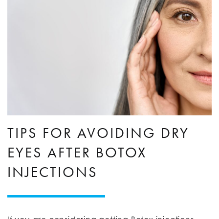
TIPS FOR AVOIDING DRY
EYES AFTER BOTOX
INJECTIONS