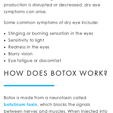
production is disrupted or decreased, dry eye
symptoms can arise.
Some common symptoms of dry eye include:
Stinging or burning sensation in the eyes
Sensitivity to light
Redness in the eyes
Blurry vision
Eye fatigue or discomfort
HOW DOES BOTOX WORK?
Botox is made from a neurotoxin called
botulinum toxin
, which blocks the signals
between nerves and muscles. When injected into