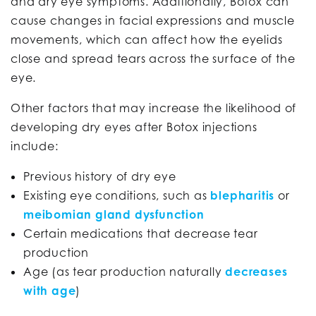
and dry eye symptoms. Additionally, Botox can
cause changes in facial expressions and muscle
movements, which can affect how the eyelids
close and spread tears across the surface of the
eye.
Other factors that may increase the likelihood of
developing dry eyes after Botox injections
include:
Previous history of dry eye
Existing eye conditions, such as
blepharitis
or
meibomian gland dysfunction
Certain medications that decrease tear
production
Age (as tear production naturally
decreases
with age
)