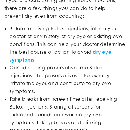
If you are considering getting Botox injections,
there are a few things you can do to help
prevent dry eyes from occurring:
Before receiving Botox injections, inform your
doctor of any history of dry eye or existing eye
conditions. This can help your doctor determine
the best course of action to avoid
dry eye
symptoms
.
Consider using preservative-free Botox
injections. The preservatives in Botox may
irritate the eyes and contribute to dry eye
symptoms.
Take breaks from screen time after receiving
Botox injections. Staring at screens for
extended periods can worsen dry eye
symptoms. Taking breaks and blinking