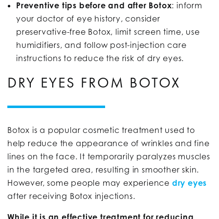
Preventive tips before and after Botox
: inform
your doctor of eye history, consider
preservative-free Botox, limit screen time, use
humidifiers, and follow post-injection care
instructions to reduce the risk of dry eyes.
DRY EYES FROM BOTOX
Botox is a popular cosmetic treatment used to
help reduce the appearance of wrinkles and fine
lines on the face. It temporarily paralyzes muscles
in the targeted area, resulting in smoother skin.
However, some people may experience
dry eyes
after receiving Botox injections.
While it is an effective treatment for reducing