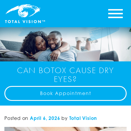
CAN BOTOX CAUSE DRY
EYES?
Book Appointment
Posted on
April 6, 2026
by
Total Vision