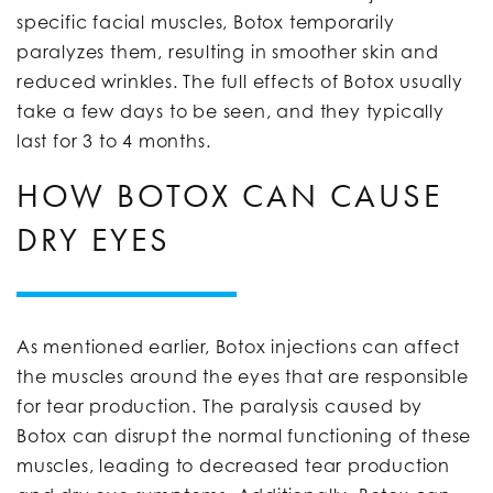
specific facial muscles, Botox temporarily
paralyzes them, resulting in smoother skin and
reduced wrinkles. The full effects of Botox usually
take a few days to be seen, and they typically
last for 3 to 4 months.
HOW BOTOX CAN CAUSE
DRY EYES
As mentioned earlier, Botox injections can affect
the muscles around the eyes that are responsible
for tear production. The paralysis caused by
Botox can disrupt the normal functioning of these
muscles, leading to decreased tear production