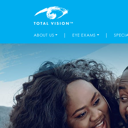
|
|
ABOUT US
EYE EXAMS
SPECI