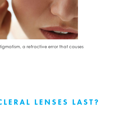
tigmatism, a refractive error that causes
LERAL LENSES LAST?