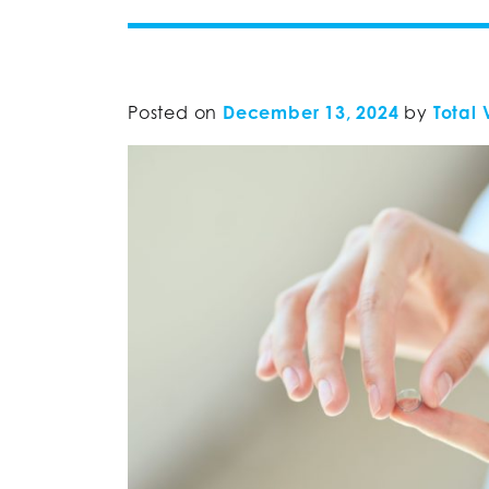
Posted on
December 13, 2024
by
Total 