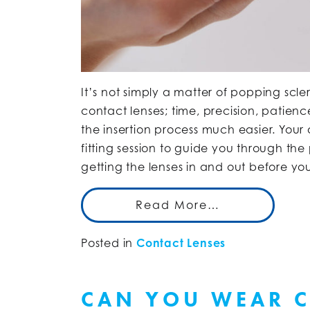
It’s not simply a matter of popping scl
contact lenses; time, precision, patien
the insertion process much easier. Your
fitting session to guide you through t
getting the lenses in and out before y
Read More…
Posted in
Contact Lenses
CAN YOU WEAR C