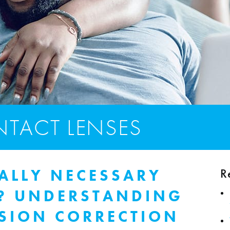
TACT LENSES
R
ALLY NECESSARY
S? UNDERSTANDING
ISION CORRECTION