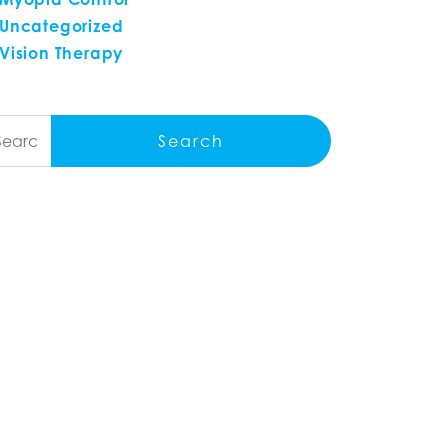
Uncategorized
Vision Therapy
arch