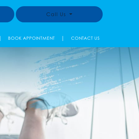
Call Us
|
|
BOOK APPOINTMENT
CONTACT US