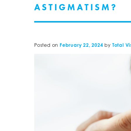
ASTIGMATISM?
Posted on
February 22, 2024
by
Total Vi