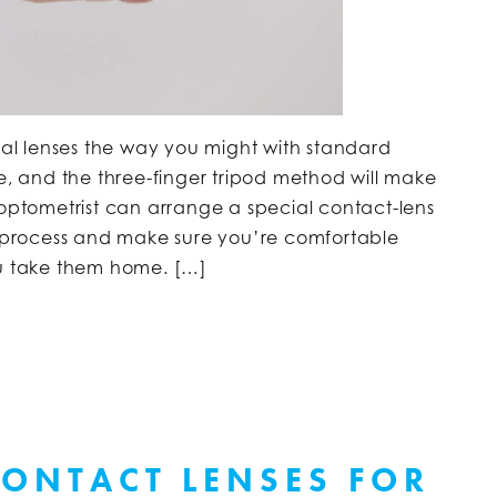
eral lenses the way you might with standard
ce, and the three-finger tripod method will make
 optometrist can arrange a special contact-lens
he process and make sure you’re comfortable
ou take them home. […]
ONTACT LENSES FOR