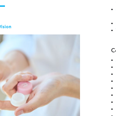
Vision
C