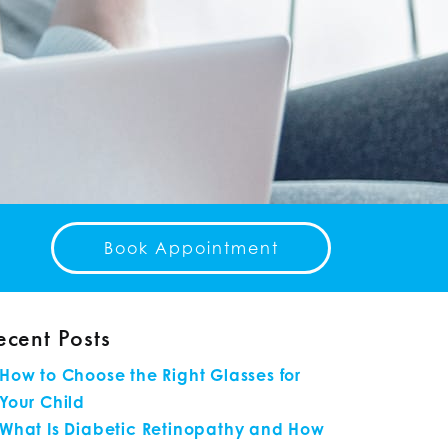
Book Appointment
ecent Posts
How to Choose the Right Glasses for
Your Child
What Is Diabetic Retinopathy and How