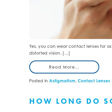
Yes, you can wear contact lenses for as
distorted vision. […]
Read More…
Posted in
Astigmatism
,
Contact Lenses
HOW LONG DO SC