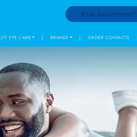
Book Appointment
|
|
ALTY EYE CARE
BRANDS
ORDER CONTACTS