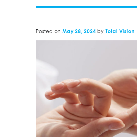
Posted on
May 28, 2024
by
Total Vision