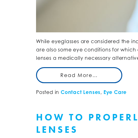
While eyeglasses are considered the indu
are also some eye conditions for which
lenses a medically necessary alternati
Read More…
Posted in
Contact Lenses
,
Eye Care
HOW TO PROPERL
LENSES