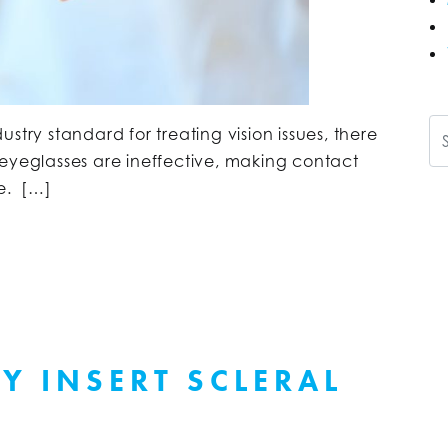
Se
stry standard for treating vision issues, there
 eyeglasses are ineffective, making contact
ve. […]
Y INSERT SCLERAL