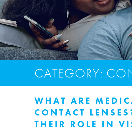
CATEGORY: CON
WHAT ARE MEDIC
CONTACT LENSE
THEIR ROLE IN V