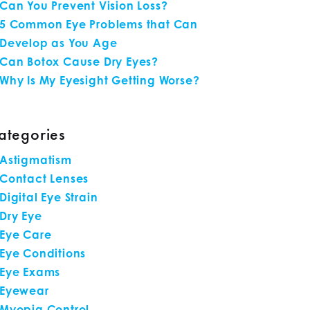
Can You Prevent Vision Loss?
5 Common Eye Problems that Can
Develop as You Age
Can Botox Cause Dry Eyes?
Why Is My Eyesight Getting Worse?
ategories
Astigmatism
Contact Lenses
Digital Eye Strain
Dry Eye
Eye Care
Eye Conditions
Eye Exams
Eyewear
Myopia Control